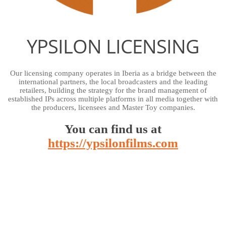
YPSILON LICENSING
Our licensing company operates in Iberia as a bridge between the
international partners, the local broadcasters and the leading
retailers, building the strategy for the brand management of
established IPs across multiple platforms in all media together with
the producers, licensees and Master Toy companies.
You can find us at
https://ypsilonfilms.com