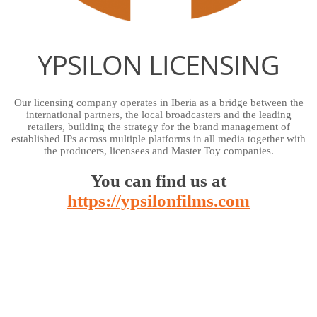
YPSILON LICENSING
Our licensing company operates in Iberia as a bridge between the
international partners, the local broadcasters and the leading
retailers, building the strategy for the brand management of
established IPs across multiple platforms in all media together with
the producers, licensees and Master Toy companies.
You can find us at
https://ypsilonfilms.com