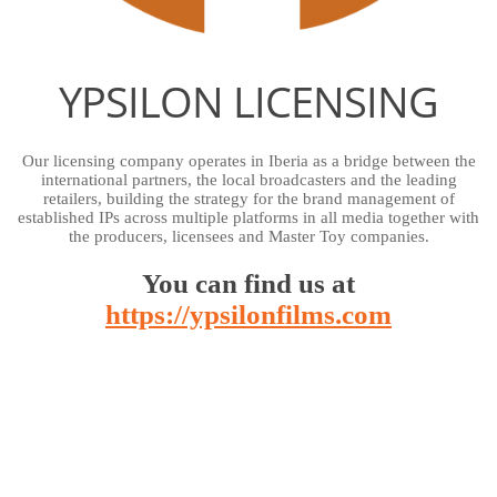
YPSILON LICENSING
Our licensing company operates in Iberia as a bridge between the
international partners, the local broadcasters and the leading
retailers, building the strategy for the brand management of
established IPs across multiple platforms in all media together with
the producers, licensees and Master Toy companies.
You can find us at
https://ypsilonfilms.com